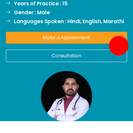
Years of Practice : 15
Gender : Male
Languages Spoken : Hindi, English, Marathi
Make a Appoinment
Consultation