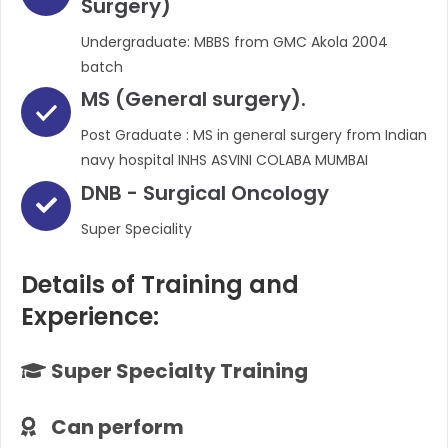
Surgery)
Undergraduate: MBBS from GMC Akola 2004
batch
MS (General surgery).
Post Graduate : MS in general surgery from Indian
navy hospital INHS ASVINI COLABA MUMBAI
DNB - Surgical Oncology
Super Speciality
Details of Training and
Experience:
Super Specialty Training
Can perform