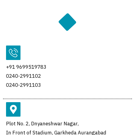
+91 9699519783
0240-2991102
0240-2991103
Plot No. 2, Dnyaneshwar Nagar,
In Front of Stadium, Garkheda Aurangabad