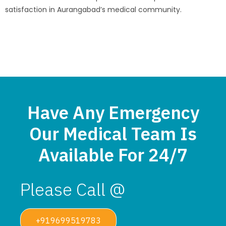
satisfaction in Aurangabad’s medical community.
Have Any Emergency
Our Medical Team Is
Available For 24/7
Please Call @
+919699519783