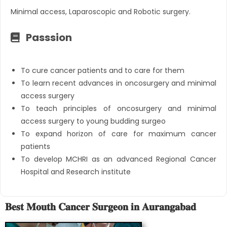
Minimal access, Laparoscopic and Robotic surgery.
Passsion
To cure cancer patients and to care for them
To learn recent advances in oncosurgery and minimal
access surgery
To teach principles of oncosurgery and minimal
access surgery to young budding surgeo
To expand horizon of care for maximum cancer
patients
To develop MCHRI as an advanced Regional Cancer
Hospital and Research institute
𝐁𝐞𝐬𝐭 𝐌𝐨𝐮𝐭𝐡 𝐂𝐚𝐧𝐜𝐞𝐫 𝐒𝐮𝐫𝐠𝐞𝐨𝐧 𝐢𝐧 𝐀𝐮𝐫𝐚𝐧𝐠𝐚𝐛𝐚𝐝