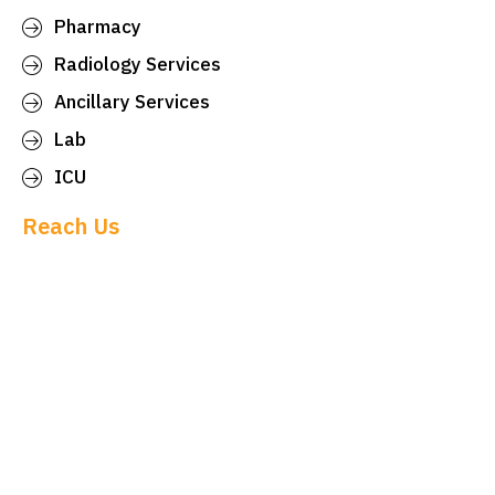
Pharmacy
Radiology Services
Ancillary Services
Lab
ICU
Reach Us