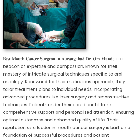
𝐁𝐞𝐬𝐭 𝐌𝐨𝐮𝐭𝐡 𝐂𝐚𝐧𝐜𝐞𝐫 𝐒𝐮𝐫𝐠𝐞𝐨𝐧 𝐢𝐧 𝐀𝐮𝐫𝐚𝐧𝐠𝐚𝐛𝐚𝐝 𝐃𝐫. 𝐎𝐦 𝐌𝐮𝐧𝐝𝐞 is a
beacon of expertise and compassion, known for their
mastery of intricate surgical techniques specific to oral
oncology. Renowned for their meticulous approach, they
tailor treatment plans to individual needs, incorporating
advanced procedures like laser surgery and reconstructive
techniques. Patients under their care benefit from
comprehensive support and personalized attention, ensuring
optimal outcomes and enhanced quality of life. Their
reputation as a leader in mouth cancer surgery is built on a
foundation of successful procedures and patient