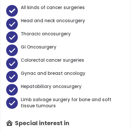
All kinds of cancer surgeries
Head and neck oncosurgery
Thoracic oncosurgery
Gi Oncosurgery
Colorectal cancer surgeries
Gynac and breast oncology
Hepatobiliary oncosurgery
Limb salvage surgery for bone and soft
tissue tumours
Special interest in