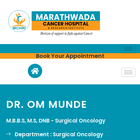
Book Your Appointment
DR. OM MUNDE
M.B.B.S, M.S, DNB - Surgical Oncology
Department : Surgical Oncology