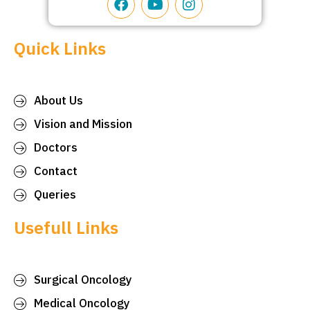
Quick Links
About Us
Vision and Mission
Doctors
Contact
Queries
Usefull Links
Surgical Oncology
Medical Oncology