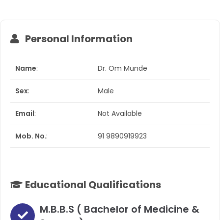
Personal Information​
Name
:
Dr. Om Munde
Sex
:
Male
Email
:
Not Available
Mob. No
.:
91 9890919923
Educational Qualifications​
M.B.B.S ( Bachelor of Medicine &