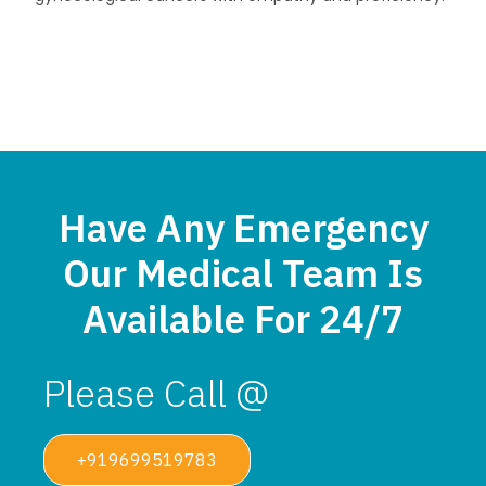
Have Any Emergency
Our Medical Team Is
Available For 24/7
Please Call @
+919699519783