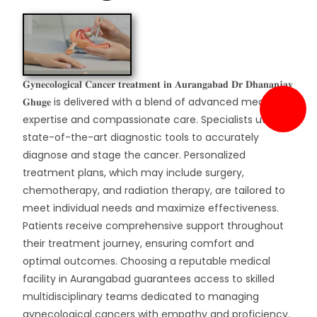
𝐆𝐲𝐧𝐞𝐜𝐨𝐥𝐨𝐠𝐢𝐜𝐚𝐥 𝐂𝐚𝐧𝐜𝐞𝐫 𝐭𝐫𝐞𝐚𝐭𝐦𝐞𝐧𝐭 𝐢𝐧 𝐀𝐮𝐫𝐚𝐧𝐠𝐚𝐛𝐚𝐝 𝐃𝐫 𝐃𝐡𝐚𝐧𝐚𝐧𝐣𝐚𝐲
𝐆𝐡𝐮𝐠𝐞 is delivered with a blend of advanced medical
expertise and compassionate care. Specialists utilize
state-of-the-art diagnostic tools to accurately
diagnose and stage the cancer. Personalized
treatment plans, which may include surgery,
chemotherapy, and radiation therapy, are tailored to
meet individual needs and maximize effectiveness.
Patients receive comprehensive support throughout
their treatment journey, ensuring comfort and
optimal outcomes. Choosing a reputable medical
facility in Aurangabad guarantees access to skilled
multidisciplinary teams dedicated to managing
gynecological cancers with empathy and proficiency.