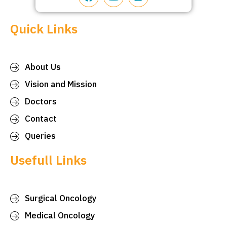
Quick Links
About Us
Vision and Mission
Doctors
Contact
Queries
Usefull Links
Surgical Oncology
Medical Oncology