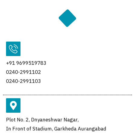
+91 9699519783
0240-2991102
0240-2991103
Plot No. 2, Dnyaneshwar Nagar,
In Front of Stadium, Garkheda Aurangabad