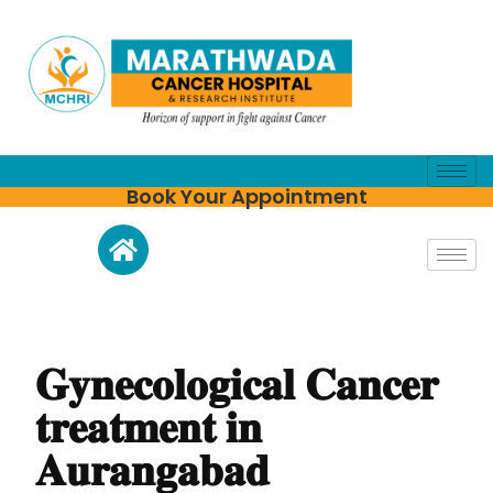
Book Your Appointment
𝐆𝐲𝐧𝐞𝐜𝐨𝐥𝐨𝐠𝐢𝐜𝐚𝐥 𝐂𝐚𝐧𝐜𝐞𝐫
𝐭𝐫𝐞𝐚𝐭𝐦𝐞𝐧𝐭 𝐢𝐧
𝐀𝐮𝐫𝐚𝐧𝐠𝐚𝐛𝐚𝐝