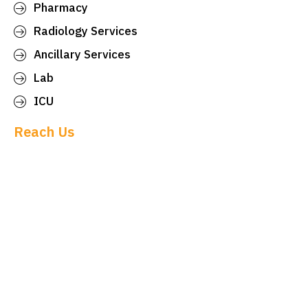
Pharmacy
Radiology Services
Ancillary Services
Lab
ICU
Reach Us