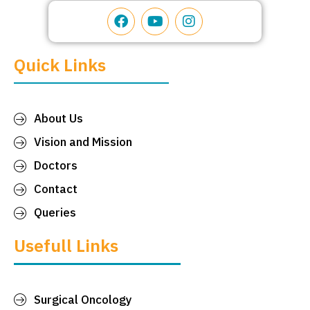
Quick Links
About Us
Vision and Mission
Doctors
Contact
Queries
Usefull Links
Surgical Oncology