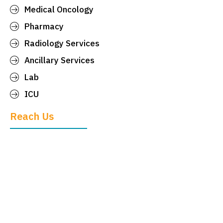
Medical Oncology
Pharmacy
Radiology Services
Ancillary Services
Lab
ICU
Reach Us