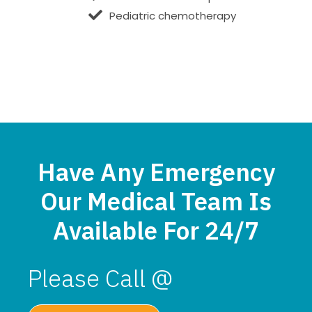
Pediatric chemotherapy
Have Any Emergency
Our Medical Team Is
Available For 24/7
Please Call @