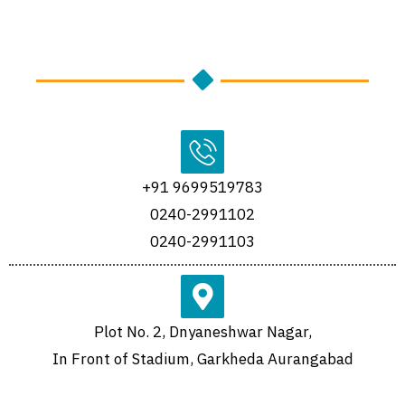
+91 9699519783
0240-2991102
0240-2991103
Plot No. 2, Dnyaneshwar Nagar,
In Front of Stadium, Garkheda Aurangabad