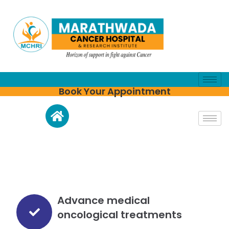
Book Your Appointment
Advance medical
oncological treatments