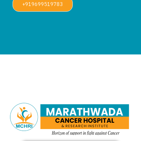
+919699519783