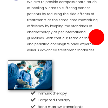
We aim to provide compassionate touch
of healing & care to suffering cancer
patients by reducing the side effects of
treatments at the same time maximizing
efficiency by keeping the standards of
chemotherapy as per international
guidelines. With that our team of medical
and pediatric oncologists have expertise in
various advanced treatment modalities
Immunotherapy
Targeted therapy
Bone marrow transplants