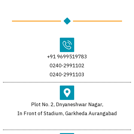
+91 9699519783
0240-2991102
0240-2991103
Plot No. 2, Dnyaneshwar Nagar,
In Front of Stadium, Garkheda Aurangabad