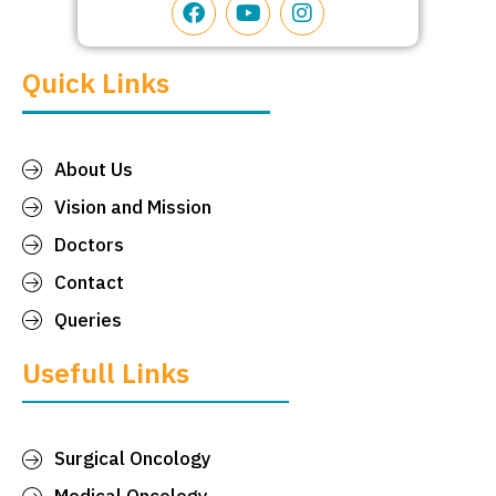
Quick Links
About Us
Vision and Mission
Doctors
Contact
Queries
Usefull Links
Surgical Oncology