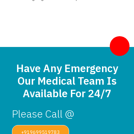
Have Any Emergency
Our Medical Team Is
Available For 24/7
Please Call @
+919699519783