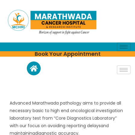
Book Your Appointment
Advanced Marathwada pathology aims to provide all
necessary basic to high end oncological investigation
laboratory test from “Core Diagnostics Laboratory”
with our focus on avoiding reporting delaysand
maintainingdiagnostic accuracy.