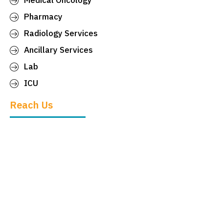
Medical Oncology
Pharmacy
Radiology Services
Ancillary Services
Lab
ICU
Reach Us