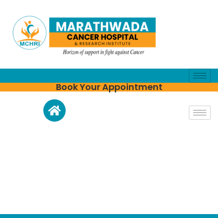
Book Your Appointment