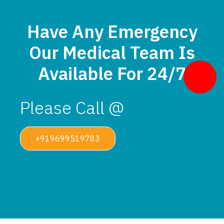
Have Any Emergency
Our Medical Team Is
Available For 24/7
Please Call @
+919699519783