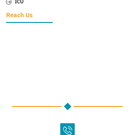
ICU
Reach Us