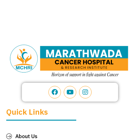
Quick Links
About Us