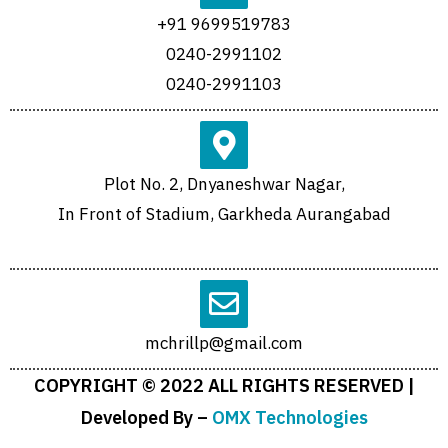
+91 9699519783
0240-2991102
0240-2991103
Plot No. 2, Dnyaneshwar Nagar,
In Front of Stadium, Garkheda Aurangabad
mchrillp@gmail.com
COPYRIGHT © 2022 ALL RIGHTS RESERVED |
Developed By –
OMX Technologies