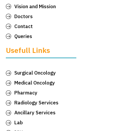
Vision and Mission
Doctors
Contact
Queries
Usefull Links
Surgical Oncology
Medical Oncology
Pharmacy
Radiology Services
Ancillary Services
Lab