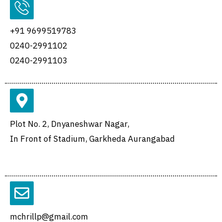
+91 9699519783
0240-2991102
0240-2991103
Plot No. 2, Dnyaneshwar Nagar,
In Front of Stadium, Garkheda Aurangabad
mchrillp@gmail.com