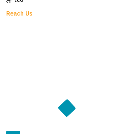
ICU
Reach Us