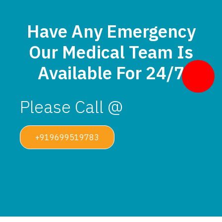
Have Any Emergency
Our Medical Team Is
Available For 24/7
Please Call @
+919699519783