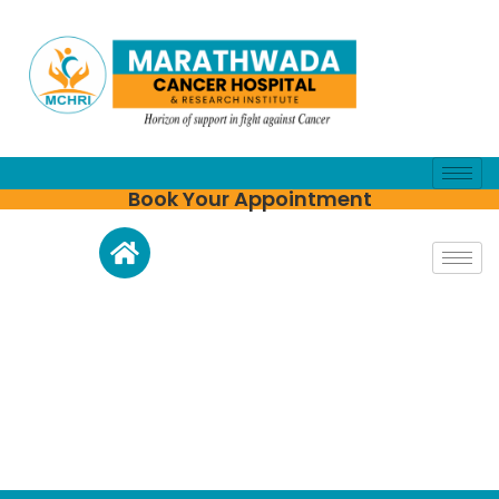
Book Your Appointment