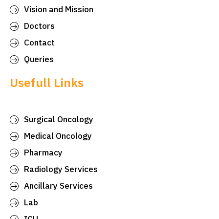
Vision and Mission
Doctors
Contact
Queries
Usefull Links
Surgical Oncology
Medical Oncology
Pharmacy
Radiology Services
Ancillary Services
Lab