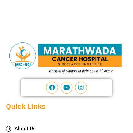
Quick Links
About Us