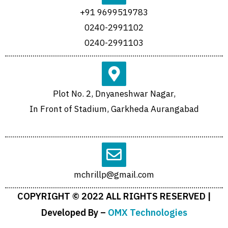
+91 9699519783
0240-2991102
0240-2991103
Plot No. 2, Dnyaneshwar Nagar,
In Front of Stadium, Garkheda Aurangabad
mchrillp@gmail.com
COPYRIGHT © 2022 ALL RIGHTS RESERVED |
Developed By –
OMX Technologies