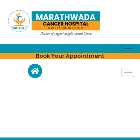
Book Your Appointment