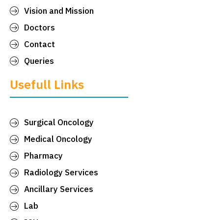
Vision and Mission
Doctors
Contact
Queries
Usefull Links
Surgical Oncology
Medical Oncology
Pharmacy
Radiology Services
Ancillary Services
Lab