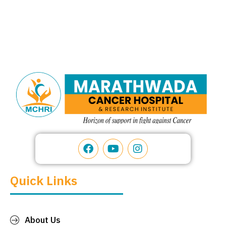
Quick Links
About Us