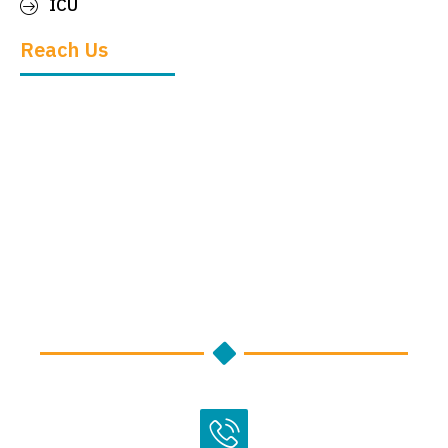
ICU
Reach Us