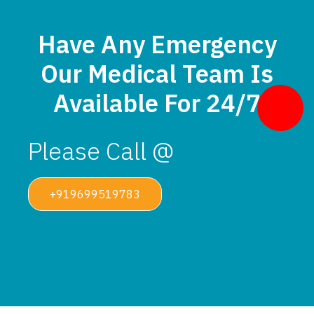
Have Any Emergency
Our Medical Team Is
Available For 24/7
Please Call @
+919699519783